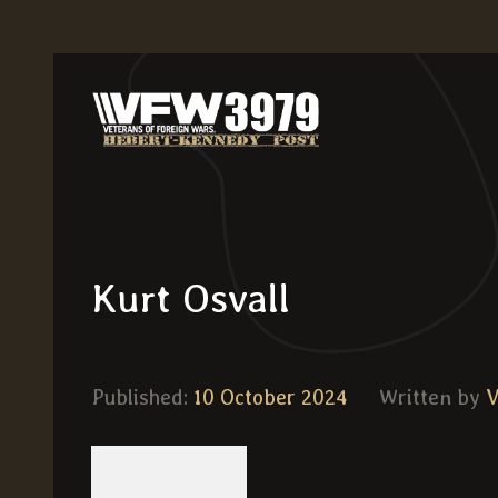
Kurt Osvall
Published:
10 October 2024
Written by