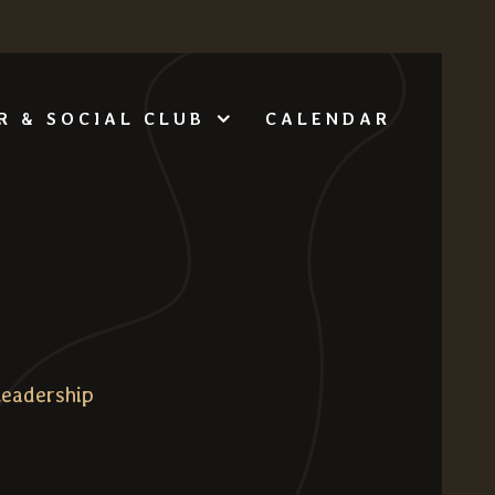
CALENDAR
R & SOCIAL CLUB
Leadership