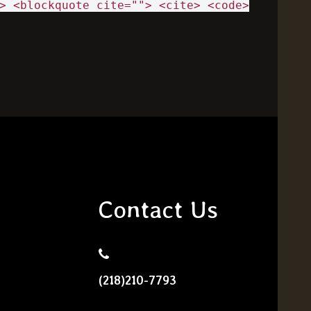
> <blockquote cite=""> <cite> <code>
Contact Us
(218)210-7793