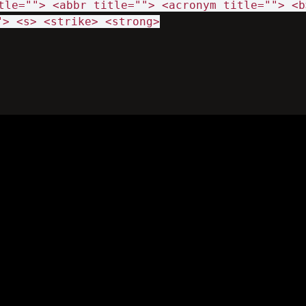
tle=""> <abbr title=""> <acronym title=""> <b
"> <s> <strike> <strong>