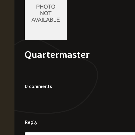
Quartermaster
0 comments
Reply