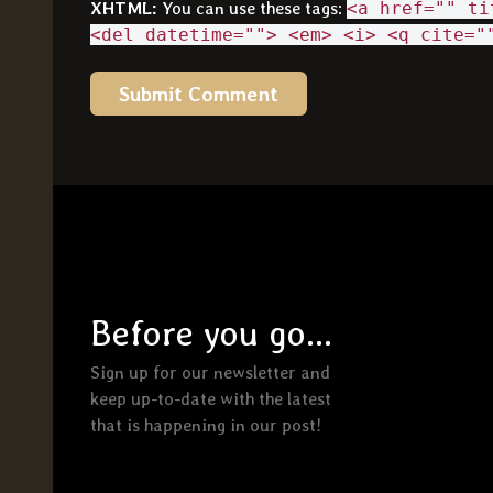
XHTML:
You can use these tags:
<a href="" ti
<del datetime=""> <em> <i> <q cite="
Before you go...
Sign up for our newsletter and
keep up-to-date with the latest
that is happening in our post!