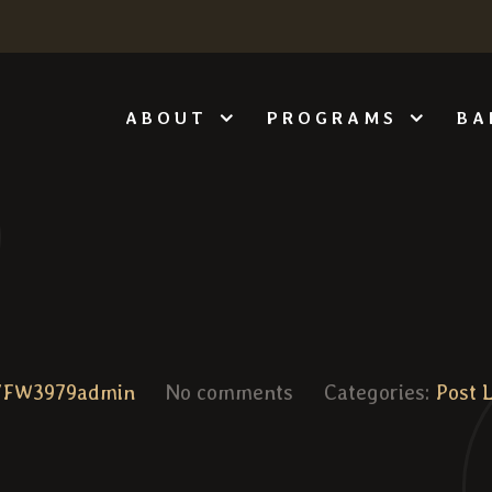
ABOUT
PROGRAMS
BA
VFW3979admin
No comments
Categories:
Post 