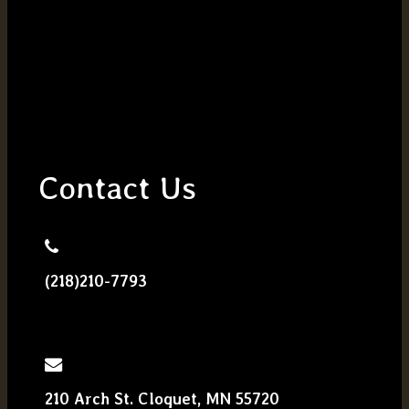
Contact Us
(218)210-7793
210 Arch St. Cloquet, MN 55720