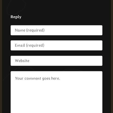
Reply