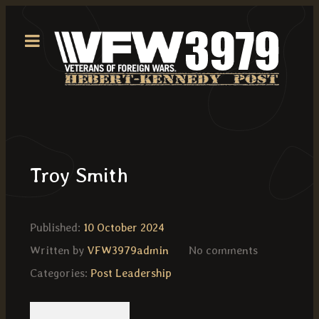
Troy Smith
Published:
10 October 2024
Written by
VFW3979admin
No comments
Categories:
Post Leadership