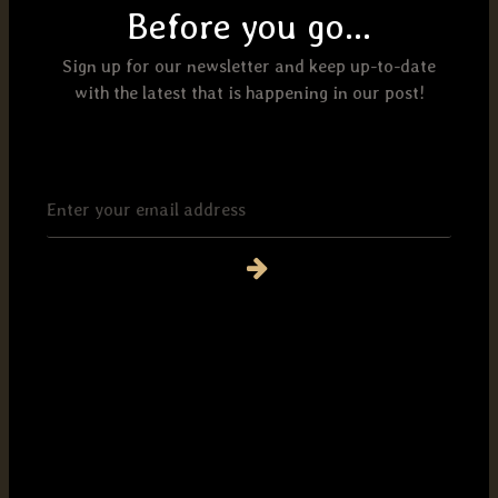
Before you go...
Sign up for our newsletter and keep up-to-date
with the latest that is happening in our post!