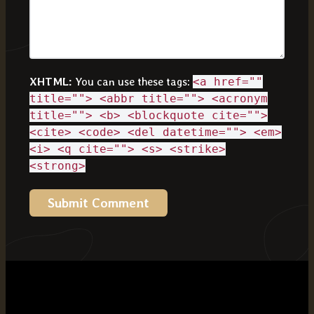
XHTML:
You can use these tags:
<a href=""
title=""> <abbr title=""> <acronym
title=""> <b> <blockquote cite="">
<cite> <code> <del datetime=""> <em>
<i> <q cite=""> <s> <strike>
<strong>