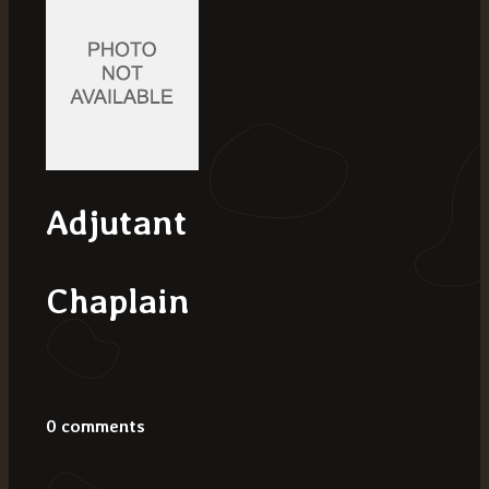
Adjutant
Chaplain
0 comments