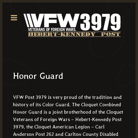
Honor Guard
VFW Post 3979 is very proud of the tradition and
history of its Color Guard. The Cloquet Combined
Honor Guard is a joint brotherhood of the Cloquet
Veterans of Foreign Wars – Hebert-Kennedy Post
3979, the Cloquet American Legion – Carl
Anderson Post 262 and Carlton County Disabled