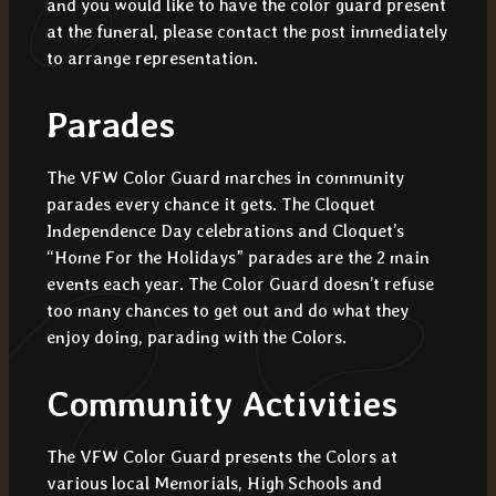
and you would like to have the color guard present
at the funeral, please contact the post immediately
to arrange representation.
Parades
The VFW Color Guard marches in community
parades every chance it gets. The Cloquet
Independence Day celebrations and Cloquet’s
“Home For the Holidays” parades are the 2 main
events each year. The Color Guard doesn’t refuse
too many chances to get out and do what they
enjoy doing, parading with the Colors.
Community Activities
The VFW Color Guard presents the Colors at
various local Memorials, High Schools and