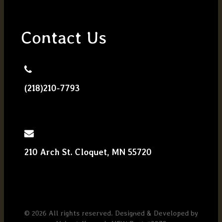
Contact Us
(218)210-7793
210 Arch St. Cloquet, MN 55720
© 2026 All rights reserved. Designed & Developed by