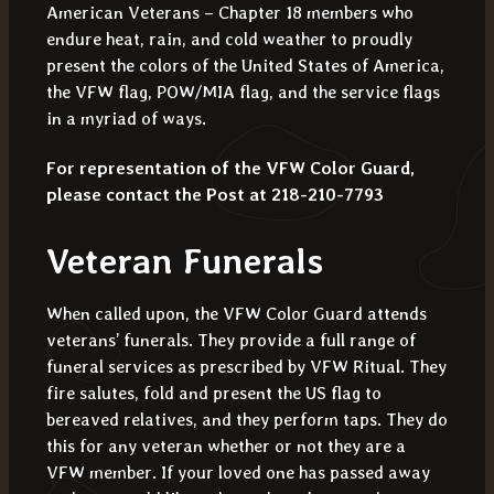
American Veterans – Chapter 18 members who
endure heat, rain, and cold weather to proudly
present the colors of the United States of America,
the VFW flag, POW/MIA flag, and the service flags
in a myriad of ways.
For representation of the VFW Color Guard,
please contact the Post at
218-210-7793
Veteran Funerals
When called upon, the VFW Color Guard attends
veterans’ funerals. They provide a full range of
funeral services as prescribed by VFW Ritual. They
fire salutes, fold and present the US flag to
bereaved relatives, and they perform taps. They do
this for any veteran whether or not they are a
VFW member. If your loved one has passed away