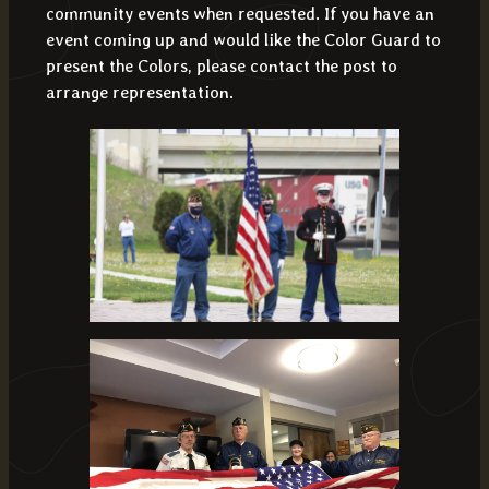
community events when requested. If you have an
event coming up and would like the Color Guard to
present the Colors, please contact the post to
arrange representation.