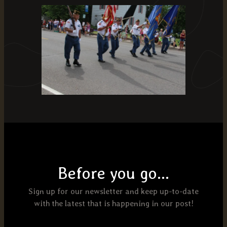
Before you go...
Sign up for our newsletter and keep up-to-date
with the latest that is happening in our post!