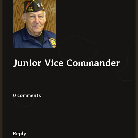
Junior Vice Commander
0 comments
Reply