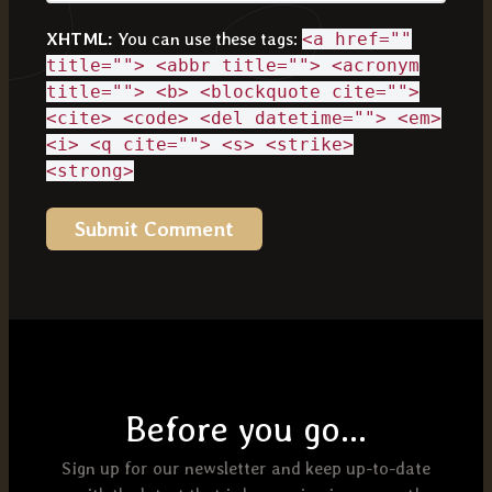
XHTML:
You can use these tags:
<a href=""
title=""> <abbr title=""> <acronym
title=""> <b> <blockquote cite="">
<cite> <code> <del datetime=""> <em>
<i> <q cite=""> <s> <strike>
<strong>
Before you go...
Sign up for our newsletter and keep up-to-date