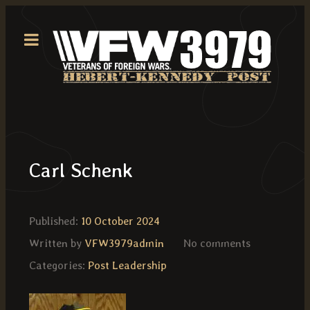
Carl Schenk
Published:
10 October 2024
Written by
VFW3979admin
No comments
Categories:
Post Leadership