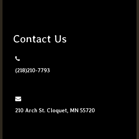
Contact Us
(218)210-7793
210 Arch St. Cloquet, MN 55720