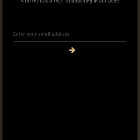
with the latest that is happening in our post!