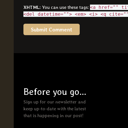
XHTML:
You can use these tags:
<a href="" ti
<del datetime=""> <em> <i> <q cite="
Before you go...
Sign up for our newsletter and
keep up-to-date with the latest
that is happening in our post!