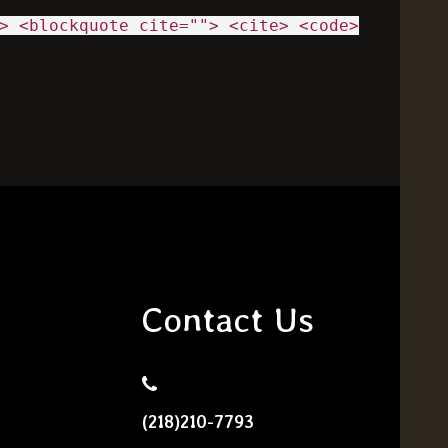
> <blockquote cite=""> <cite> <code>
Contact Us
(218)210-7793