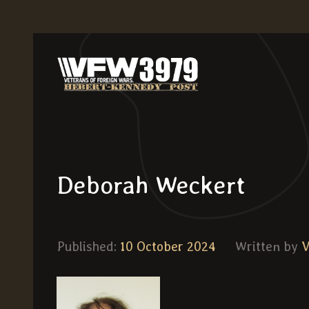
Deborah Weckert
Published:
10 October 2024
Written by