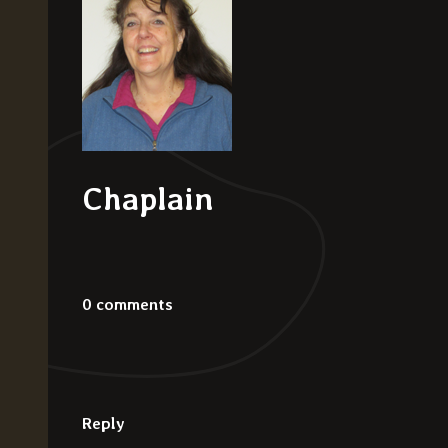
Chaplain
0 comments
Reply