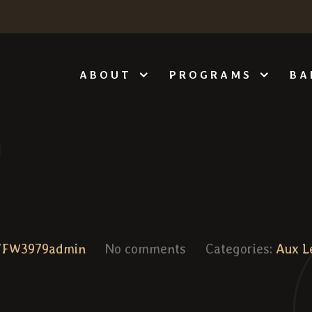
ABOUT
PROGRAMS
BA
VFW3979admin
No comments
Categories:
Aux L