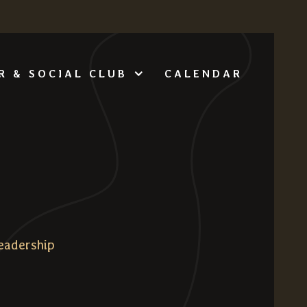
CALENDAR
R & SOCIAL CLUB
eadership