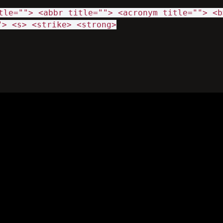
tle=""> <abbr title=""> <acronym title=""> <b
"> <s> <strike> <strong>