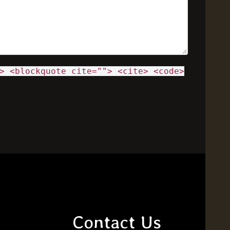
> <blockquote cite=""> <cite> <code>
Contact Us