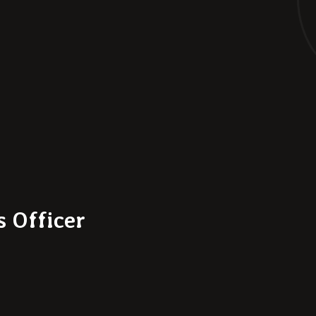
 Officer