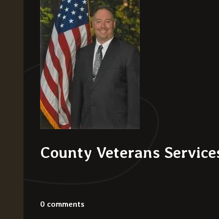
County Veterans Services
0 comments