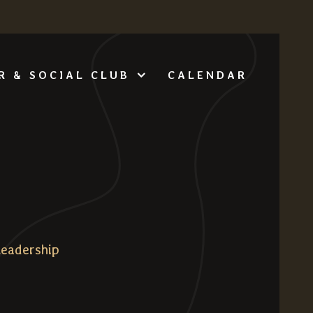
CALENDAR
R & SOCIAL CLUB
Leadership