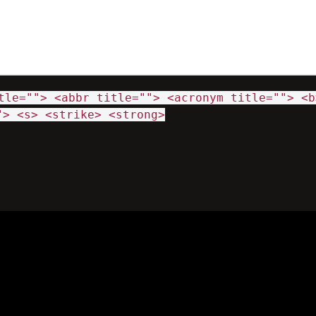
tle=""> <abbr title=""> <acronym title=""> <b
"> <s> <strike> <strong>