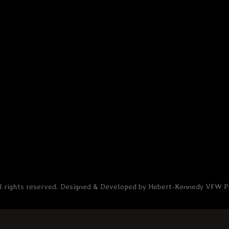
l rights reserved. Designed & Developed by Hebert-Kennedy VFW 