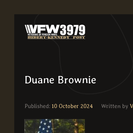
Duane Brownie
Published:
10 October 2024
Written by