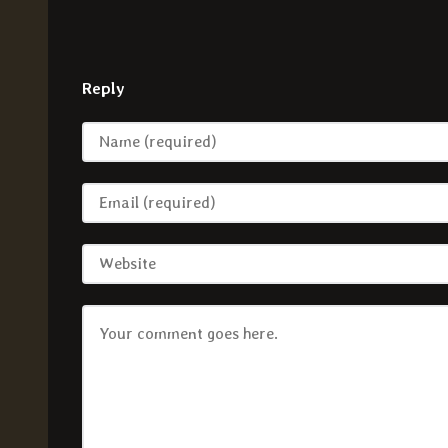
Reply