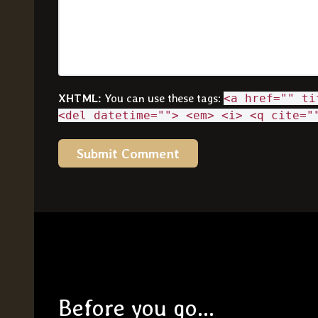
XHTML:
You can use these tags:
<a href="" ti
<del datetime=""> <em> <i> <q cite="
Before you go...