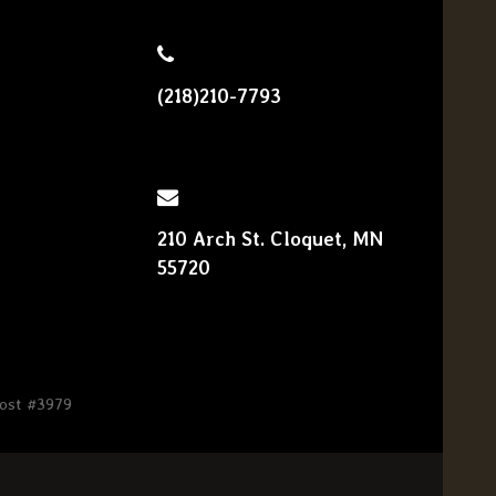
(218)210-7793
210 Arch St. Cloquet, MN
55720
Post #3979