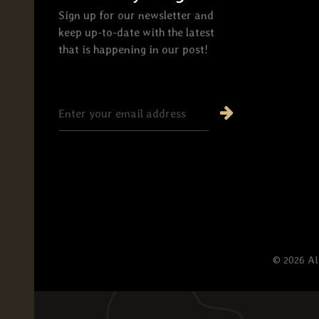
Sign up for our newsletter and
keep up-to-date with the latest
that is happening in our post!
© 2026 Al