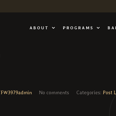
ABOUT
PROGRAMS
BA
VFW3979admin
No comments
Categories:
Post 