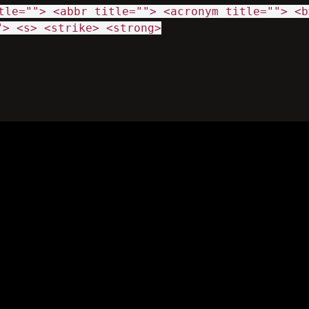
tle=""> <abbr title=""> <acronym title=""> <b
"> <s> <strike> <strong>