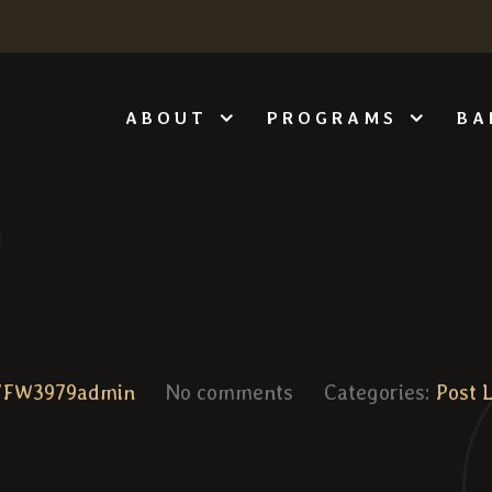
ABOUT
PROGRAMS
BA
VFW3979admin
No comments
Categories:
Post 