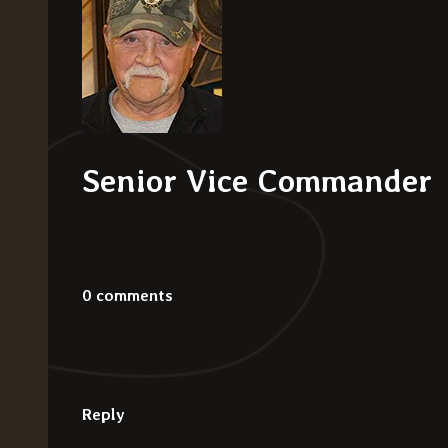
Senior Vice Commander
0 comments
Reply