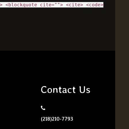
> <blockquote cite=""> <cite> <code>
Contact Us
(218)210-7793