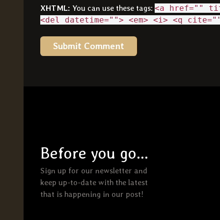
XHTML:
You can use these tags:
<a href="" ti
<del datetime=""> <em> <i> <q cite="
Before you go...
Sign up for our newsletter and
keep up-to-date with the latest
that is happening in our post!