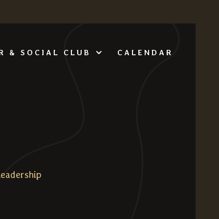
CALENDAR
R & SOCIAL CLUB
Leadership