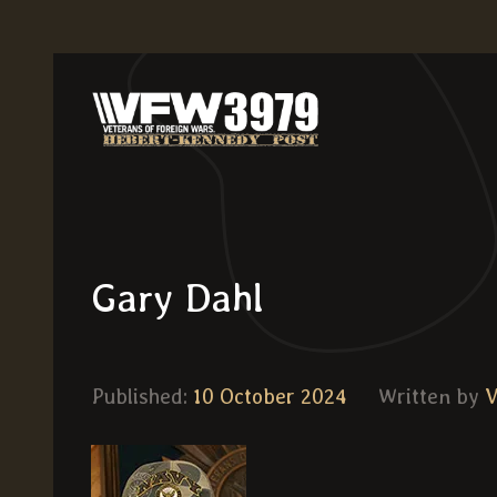
Gary Dahl
Published:
10 October 2024
Written by